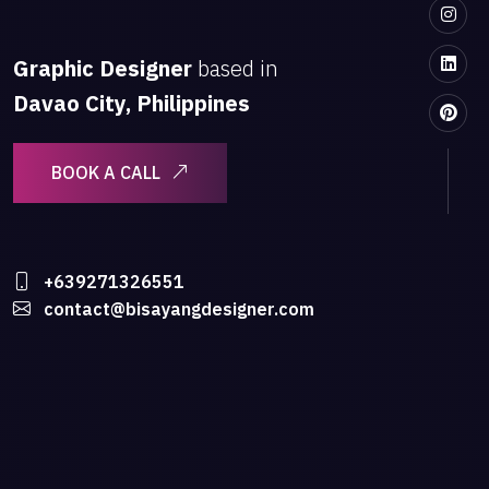
Graphic Designer
based in
Davao City, Philippines
BOOK A CALL
+639271326551
contact@bisayangdesigner.com