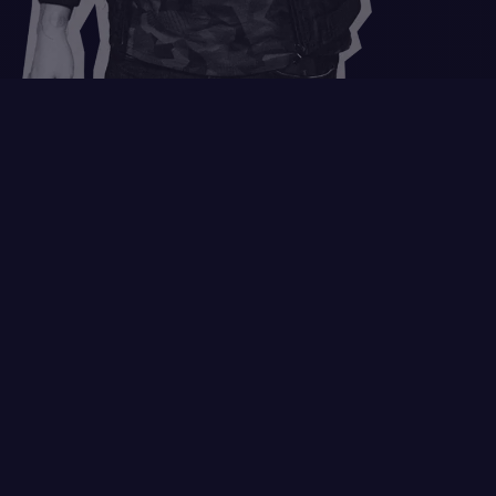
Nice to meet you!
GOT DESIGN NEEDS?