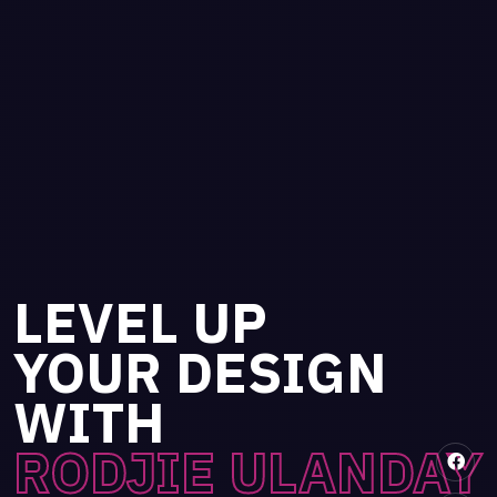
LEVEL UP
YOUR DESIGN
WITH
RODJIE ULANDAY